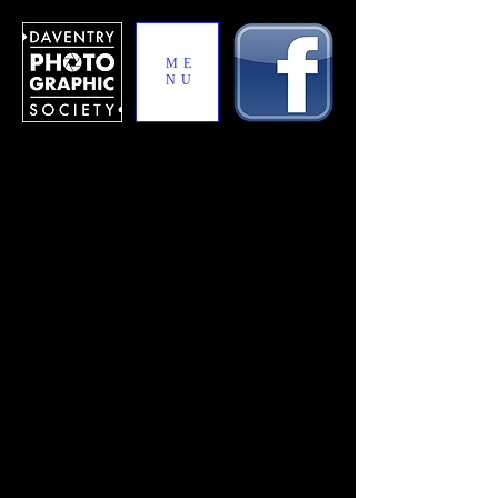
ME
NU
Jaguar Trophy
The Jaguar Trophy is an annual inter-club
competition between DPS and Jaguar
Photographic Club. The competition is
hosted on a rotation basis in Daventry and
Coventry.
Each club enters 30 photos in the
competition, 15 in the print section and 15 in
the projected section with an additional
photo held in reserve in the event of a tie-
break between the clubs.
Jaguar Trophy 2019 – Print
Entries