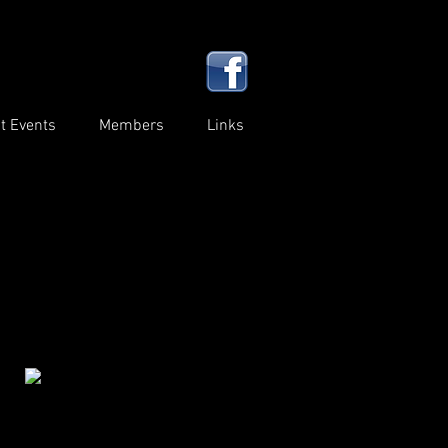
t Events
Members
Links