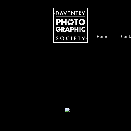
Home
Cont
These are the winning photos for ea
The results for each monthly compet
Competitons 2020/21