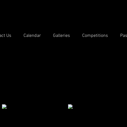
act Us
Calendar
Galleries
Competitions
Pas
Competition Results 2020/21
ch of the internal monthly DPS competitions.
ition can be downloaded by following the Results link.